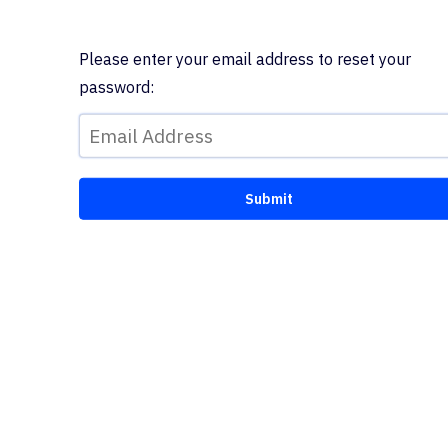
Please enter your email address to reset your
password: